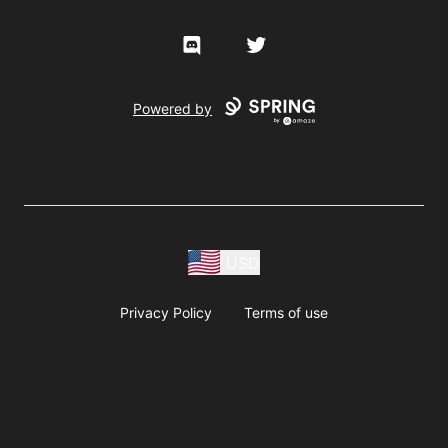
Discord
Twitter
Powered by
USD
Privacy Policy
Terms of use