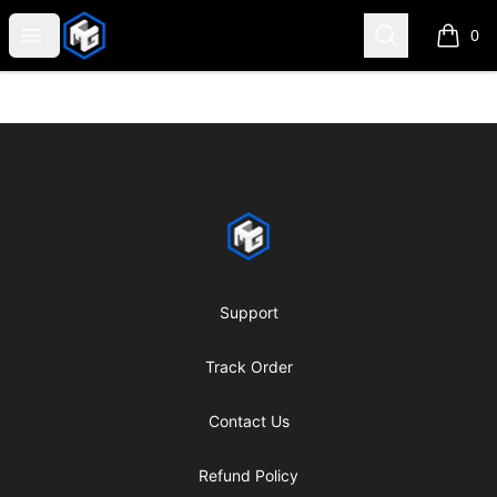
CMG Merch
Open menu
Search
0
items i
Footer
CMG Merch
Support
Track Order
Contact Us
Refund Policy