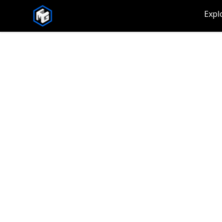
CMG Merch
Expl