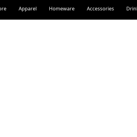
ore
Apparel
Homeware
Accessories
Dri