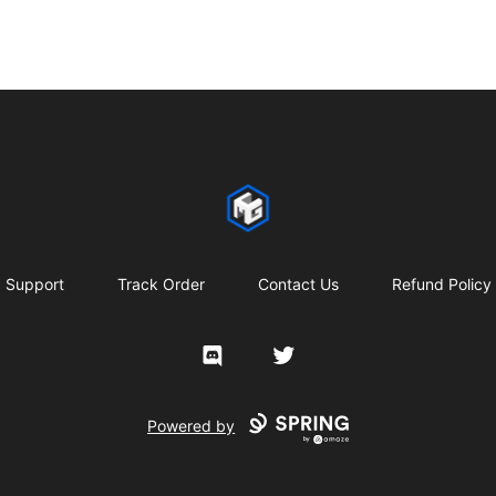
CMG Merch
Support
Track Order
Contact Us
Refund Policy
Discord
Twitter
Powered by