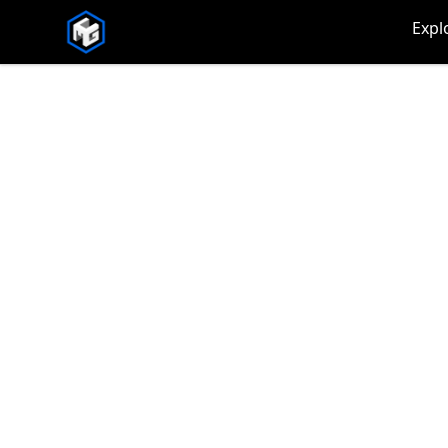
CMG Merch
Expl