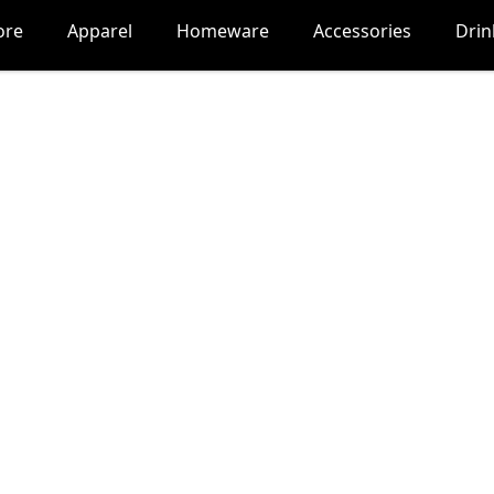
ore
Apparel
Homeware
Accessories
Dri