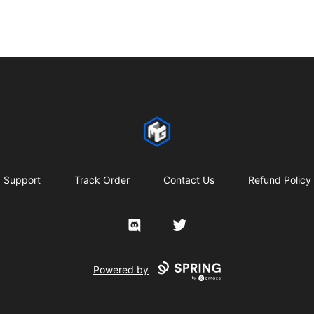
CMG Merch
Support
Track Order
Contact Us
Refund Policy
Discord
Twitter
Powered by