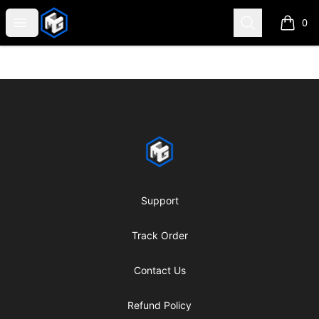
CMG Merch
Open menu
Search
0
items i
Footer
CMG Merch
Support
Track Order
Contact Us
Refund Policy