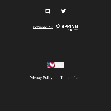
Discord
Twitter
Powered by
USD
Privacy Policy
Terms of use